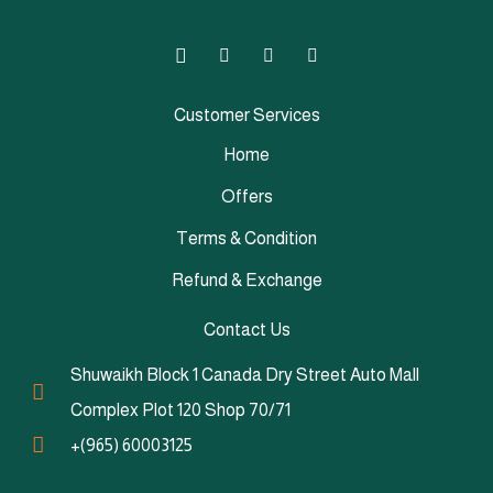
Customer Services
Home
Offers
Terms & Condition
Refund & Exchange
Contact Us
Shuwaikh Block 1 Canada Dry Street Auto Mall
Complex Plot 120 Shop 70/71
+(965) 60003125